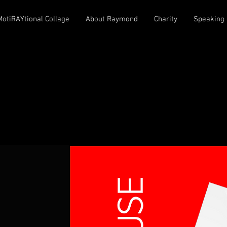
MotiRAYtional Collage
About Raymond
Charity
Speaking