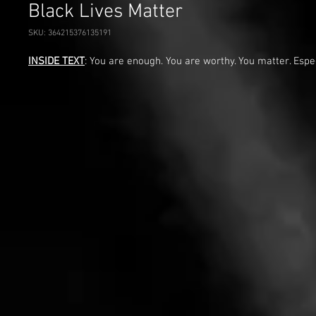
Black Lives Matter
SKU: 364215376135191
INSIDE TEXT
: You are enough. You are worthy. You matter. Espe